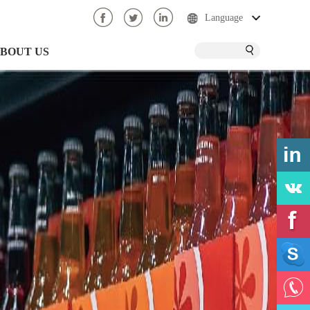
Language
BOUT US