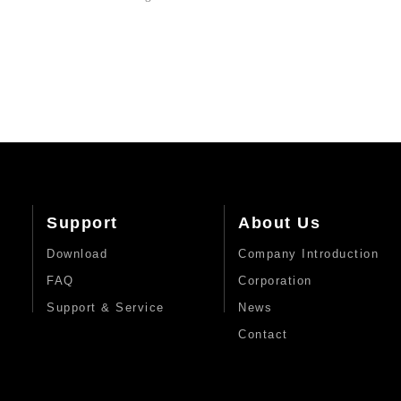
Support
About Us
Download
Company Introduction
FAQ
Corporation
Support & Service
News
Contact