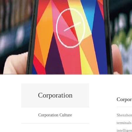
Corporation
Corpor
Corporation Culture
Shenzhen 
terminals
intellige