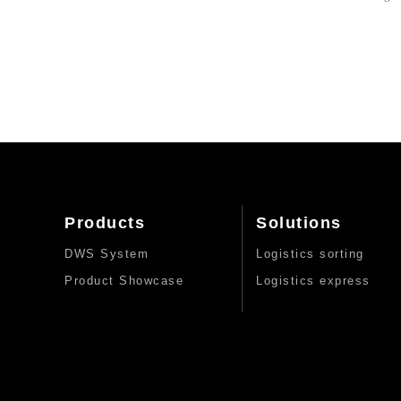
Products
Solutions
DWS System
Logistics sorting
Product Showcase
Logistics express