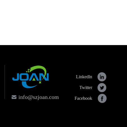
Linkedln
Twitter
info@szjoan.com
Facebook