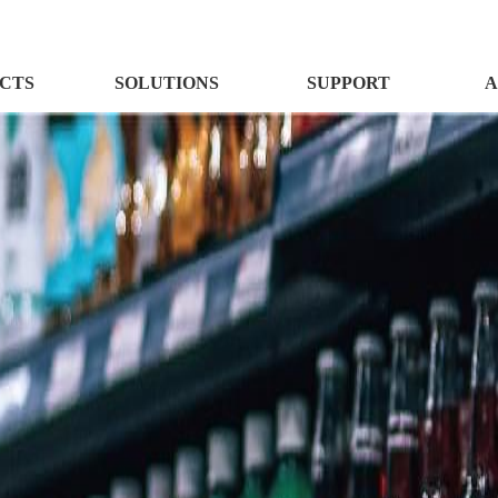
CTS
SOLUTIONS
SUPPORT
A