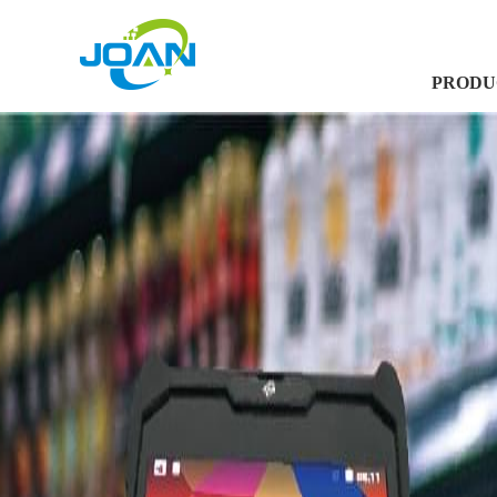
PRODU