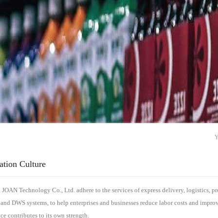
ation Culture
JOAN Technology Co., Ltd. adhere to the services of express delivery, logistics, prod
 and DWS systems, to help enterprises and businesses reduce labor costs and impro
nce contributes to its own strength.