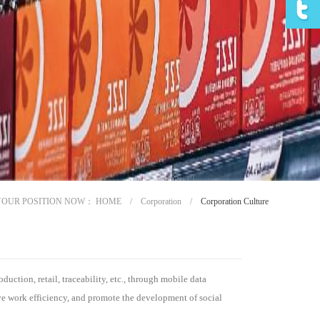
YOUR POSITION NOW：
HOME
/
Corporation
/
Corporation Culture
uction, retail, traceability, etc., through mobile data
ve work efficiency, and promote the development of social