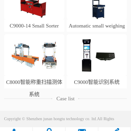
C9000-14 Small Sorter
Automatic small weighing
and scanning table
C8000智能称重扫描测体
C9000智能识别系统
系统
Case list
Copyright © Shenzhen junan hongtu technology co. ltd.All Rights