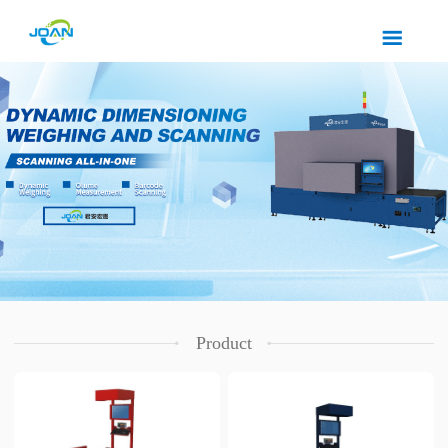
Product