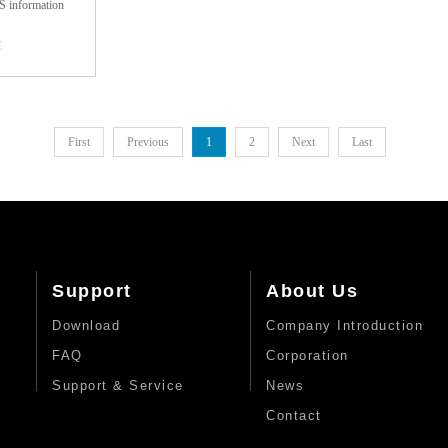
 information
mize logistics
 speed and
E
 adopts fully
t and barcode-
in the goods
hich can be used
 full range of
onveying ...
 acquisition,
 simultaneous
First
Previous
1
2
Next
Last
ds: bar code,
 function, so as
f saving labor,
y.1. High degree
 for the barcode
cognizable need
, the other does
guard.2. High
Support
About Us
ate: the use of
ion intelligent
Download
Company Introduction
 light form, as
 to read dirty,
FAQ
Corporation
 distorted and
 accuracy.3.
Support & Service
News
th the express
Contact
 dynamic link
n, the operating