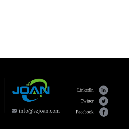
Linkedln
Twitter
info@szjoan.com
Facebook