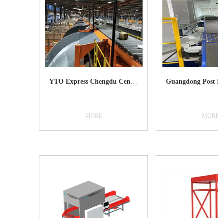
YTO Express Chengdu Center
MORE
MOR