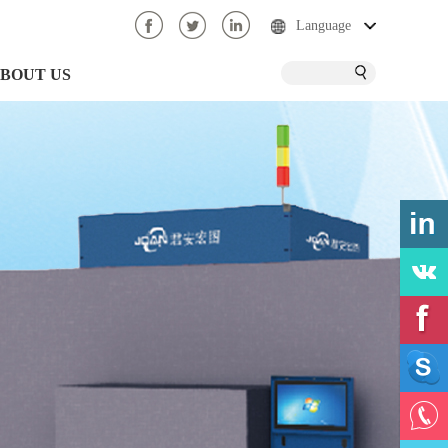
Language
BOUT US