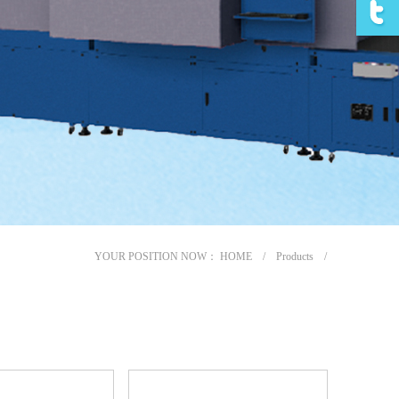
YOUR POSITION NOW：
HOME
/
Products
/