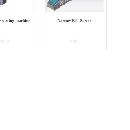
improve work efficiency and reduce
labor costs2. Skilled operators can
sort packages up to 3000 pieces per
hour.3. Crop the corrected image and
r sorting machine
Narrow Belt Sorter
enhance the effect, save it to the local
or server side4. The collected data can
seamlessly interface with the
customer's existing management
MORE
MORE
system, multiple data transmission
modes, and support custom
development.