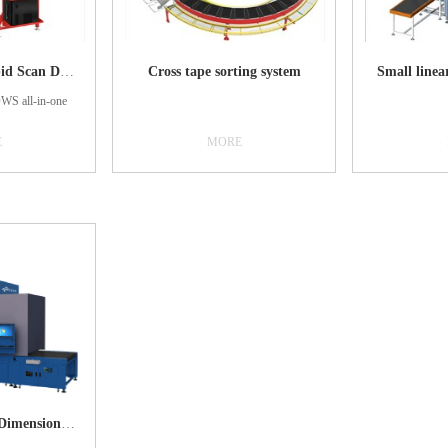
C8400（DJ）Rapid Scan Device
Cross tape sorting system
Small linea
S all-in-one
E
MORE
automatic system
hing, volume
 scanning, and
 processing
tem has high
tegration, using
c belt scale and
chnology, fine
 belt interface,
peed and high-
 counting, and
. Being able to
 the goods in a
manner, volume,
DWS：Dynamic Dimensioning, Weighing and Scanning
-time upload to
ment system to