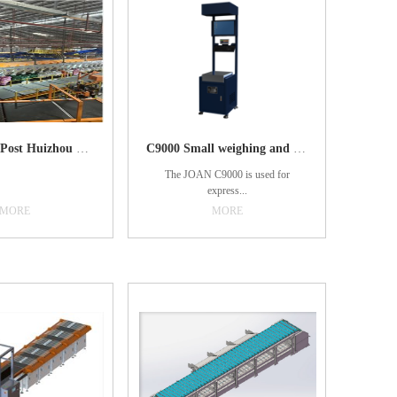
Guangdong Post Huizhou Bureau
C9000 Small weighing and scanning table
The JOAN C9000 is used for
express...
MORE
MORE
weighing and barcode-reading. It
integrates automatic scanning code,
automatic photographing, automatic
weighing and automatic piece
counting functions. It integrates the
collected bar code and weight data
through software, and automatically
enters e-commerce, express delivery,
logistics management system.1.
Simplify the operation process,