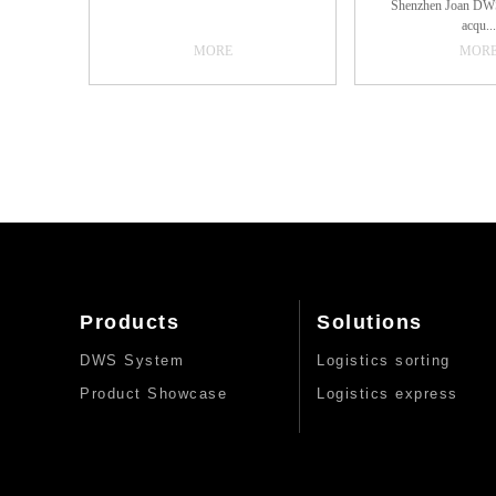
Shenzhen Joan DWS
sufficient samples, for standard
help enterprises opti
acqu...
pieces, envelopes, sacks and other
process.1. High
MORE
MOR
types of parcels can be effectively
accuracyThe system
identified and localized. In addition,
automatic measuremen
isition system, is 
the PLC dock...
reading technology, w
assembly line, with a
with high-speed c
visual information
automatic one-time
acquisition of goo
volume, weight, photo
to achieve the role o
speed up the efficienc
of automation: except
stained serious unre
for human intervention
not require human 
Products
Solutions
barcode recognition r
advanced high-resolut
DWS System
Logistics sorting
camera and strong fill
accurately as possible
Product Showcase
Logistics express
reflective, wrinkled,
other bad barcode
Seamless docking wi
system: the use of
database communicatio