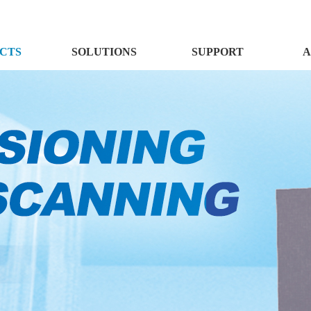
CTS
SOLUTIONS
SUPPORT
A