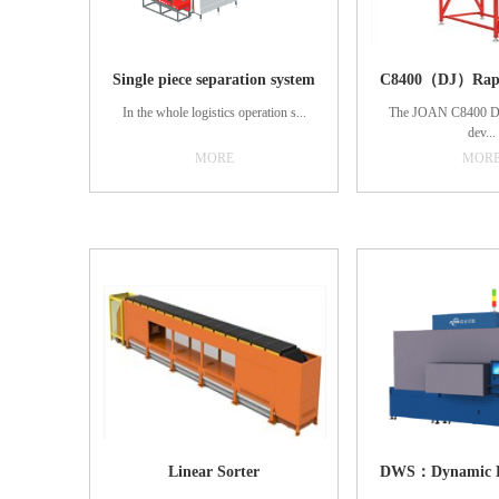
Single piece separation system
In the whole logistics operation s...
The JOAN C8400 DW
dev...
MORE
MOR
ystem, the single-piece separation
system will assume an increasingly
ice is a collection of 
important role. The core of this system
with dynamic weig
is based on the present sense of
measurement, barcode
control system, through the
cargo information
simultaneous control of dozens of
functions. The sys
narrow belt conveyor matrix to control
precision and good in
the parcels of the far travel speed and
laser scanning, dynami
direction, adjust the spacing, so as to
industrial reading te
realize the parcels of single-piece
processing of conveyor
separation. The vision equipment
suitable for high s
adopts self-developed high-resolution
precision weighing,
intelligent camera and 3D camera to
decoding requirements
realize the rapid and accurate
obtain the weight of
positioning of parcels. Due to the use
timely and accurate 
Linear Sorter
of deep learning technology within the
barcode data and real
intelligent camera, in the case of
customer data manage