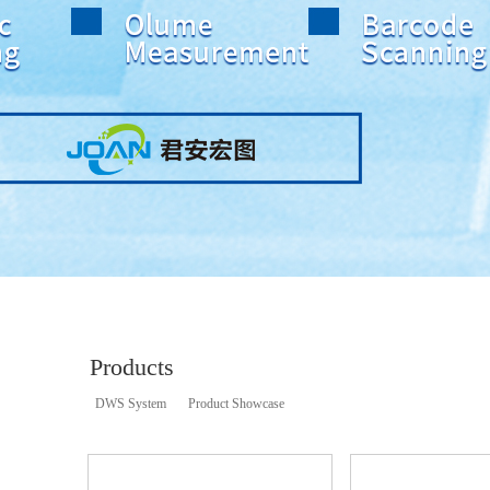
Products
DWS System
Product Showcase