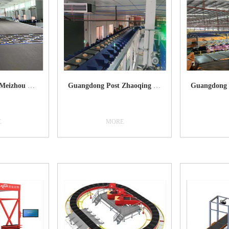
Guangdong Post Meizhou Bureau
Guangdong Post Zhaoqing Bureau
E
MORE