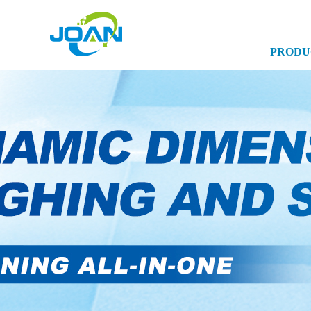
PRODU